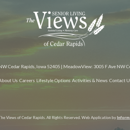
 NW Cedar Rapids, Iowa 52405 | MeadowView: 3005 F Ave NW Ce
About Us
Careers
Lifestyle Options
Activities & News
Contact U
he Views of Cedar Rapids. All Rights Reserved. Web Application by
Informa