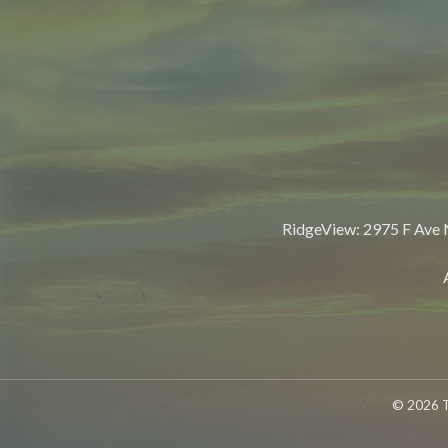
RidgeView: 2975 F Ave
© 2026 T