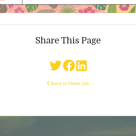
Share This Page
Back to News List