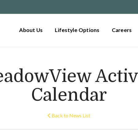
About Us
Lifestyle Options
Careers
adowView Activ
Calendar
Back to News List