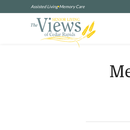
Assisted Living
Memory Care
Me