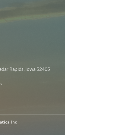
dar Rapids, Iowa 52405
s
tics, Inc