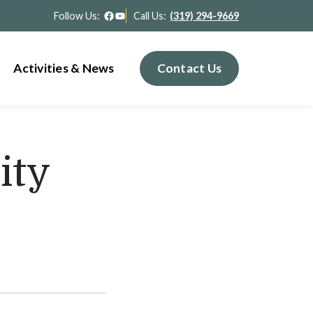
Facebook
YouTube
Follow Us:
Call Us:
(319) 294-9669
Activities & News
Contact Us
ity