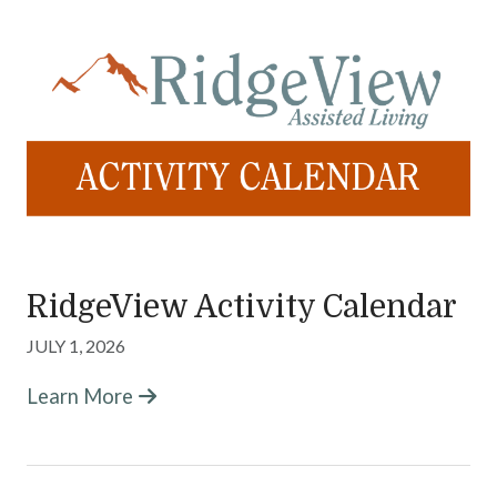
RidgeView Activity Calendar
JULY 1, 2026
Learn More