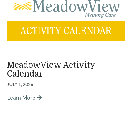
MeadowView Memory Care
Careers
Activities & News
Contact Us
MeadowView Activity
Calendar
JULY 1, 2026
Learn More