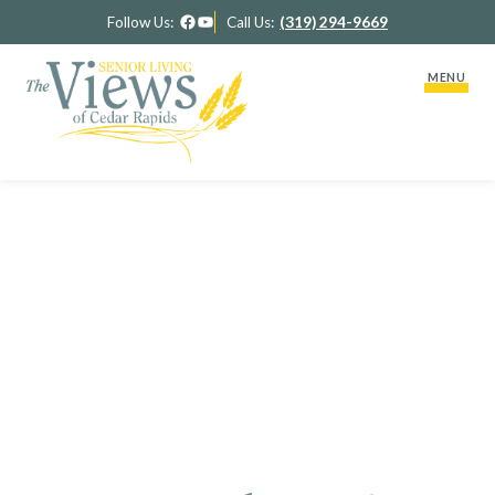
Facebook
YouTube
Follow Us:
Call Us:
(319) 294-9669
MENU
About Us
Activity Calendar
Our Team
ACTIVITY CALENDAR
Our Therapy
Lifestyle Options
RidgeView Assisted Living