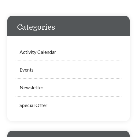
Categories
Activity Calendar
Events
Newsletter
Special Offer